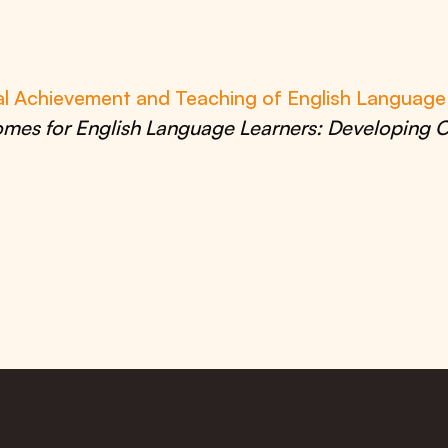
al Achievement and Teaching of English Languag
mes for English Language Learners: Developing O