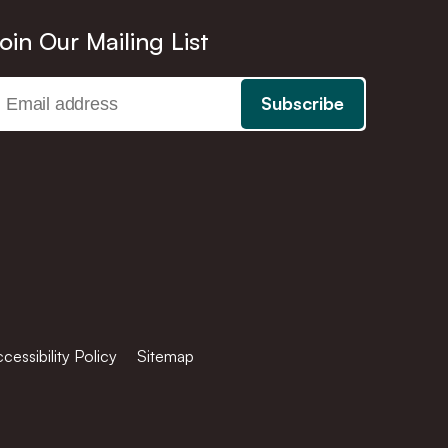
oin Our Mailing List
cessibility Policy
Sitemap