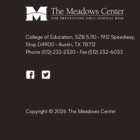
College of Education, SZB 5.110 · 1912 Speedway,
Stop D4900 · Austin, TX 78712
Phone
(512) 232-2320
·
Fax (512) 232-6033
Copyright © 2026 The Meadows Center