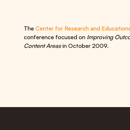
The
Center for Research and Education
conference focused on
Improving Outco
Content Areas
in October 2009.