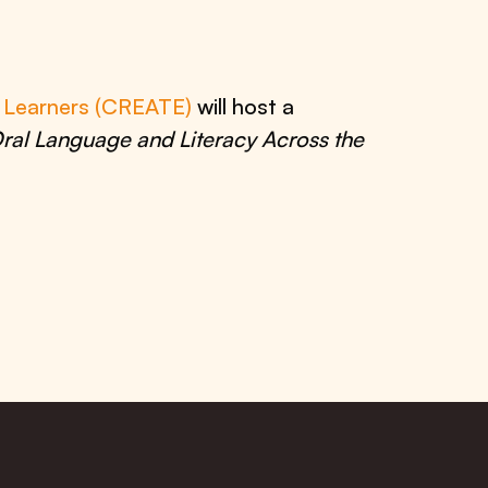
e Learners (CREATE)
will host a
ral Language and Literacy Across the