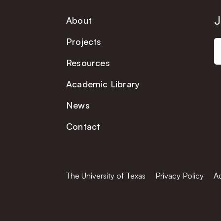
J
About
Projects
Resources
Academic Library
News
Contact
The University of Texas
Privacy Policy
Ac