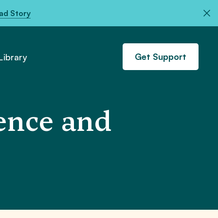
ad Story
Get Support
ibrary
ence and