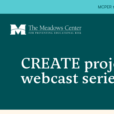
MCPER ta
CREATE proje
webcast seri