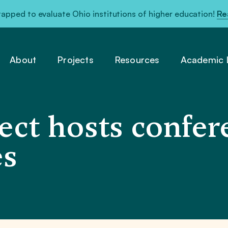
pped to evaluate Ohio institutions of higher education!
Re
About
Projects
Resources
Academic L
ct hosts confer
es