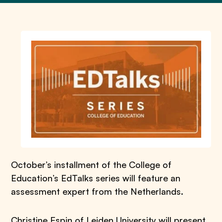
October’s installment of the College of
Education’s EdTalks series will feature an
assessment expert from the Netherlands.
Christine Espin of Leiden University will present