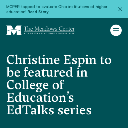
MCPER tapped to evaluate Ohio institutions of higher
education!
Read Story
Christine Espin to
be featured in
College of
Education’s
EdTalks series