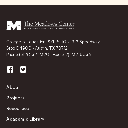
College of Education, SZB 5.110 · 1912 Speedway,
Stop D4900 · Austin, TX 78712
Phone
(512) 232-2320
·
Fax (512) 232-6033
About
Projects
Resources
Academic Library