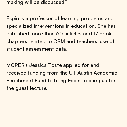
making will be discussed.”
Espin is a professor of learning problems and
specialized interventions in education. She has
published more than 60 articles and 17 book
chapters related to CBM and teachers’ use of
student assessment data.
MCPER’s Jessica Toste applied for and
received funding from the UT Austin Academic
Enrichment Fund to bring Espin to campus for
the guest lecture.