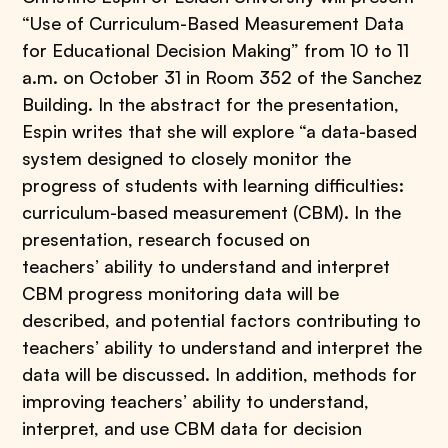
“Use of Curriculum-Based Measurement Data
for Educational Decision Making” from 10 to 11
a.m. on October 31 in Room 352 of the Sanchez
Building. In the abstract for the presentation,
Espin writes that she will explore “a data-based
system designed to closely monitor the
progress of students with learning difficulties:
curriculum-based measurement (CBM). In the
presentation, research focused on
teachers’ ability to understand and interpret
CBM progress monitoring data will be
described, and potential factors contributing to
teachers’ ability to understand and interpret the
data will be discussed. In addition, methods for
improving teachers’ ability to understand,
interpret, and use CBM data for decision