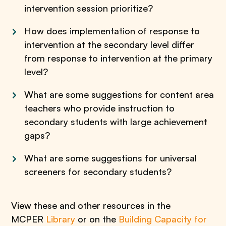
intervention session prioritize?
How does implementation of response to
intervention at the secondary level differ
from response to intervention at the primary
level?
What are some suggestions for content area
teachers who provide instruction to
secondary students with large achievement
gaps?
What are some suggestions for universal
screeners for secondary students?
View these and other resources in the
MCPER
Library
or on the
Building Capacity for