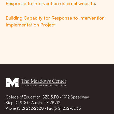
Response to Intervention external website
.
Building Capacity for Response to Intervention
Implementation Project
College of Education, SZB 5.110 · 1912 Speedway,
Stop D4900 · Austin, TX 78712
Phone
(512) 232-2320
·
Fax (512) 232-6033