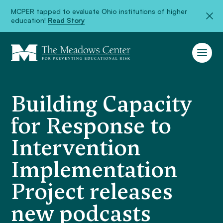
MCPER tapped to evaluate Ohio institutions of higher
education!
Read Story
Building Capacity
for Response to
Intervention
Implementation
Project releases
new podcasts