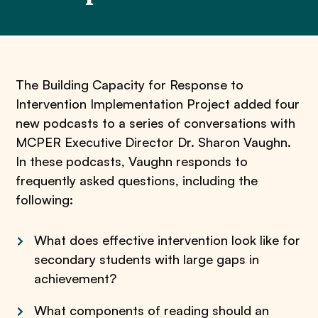
The Building Capacity for Response to
Intervention Implementation Project added four
new podcasts to a series of conversations with
MCPER Executive Director Dr. Sharon Vaughn.
In these podcasts, Vaughn responds to
frequently asked questions, including the
following:
What does effective intervention look like for
secondary students with large gaps in
achievement?
What components of reading should an