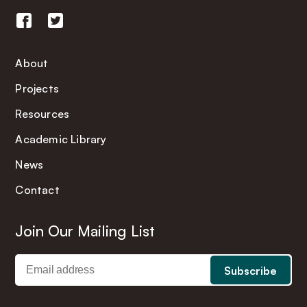
About
Projects
Resources
Academic Library
News
Contact
Join Our Mailing List