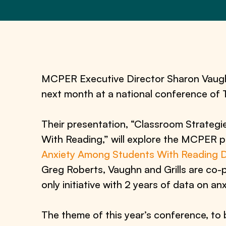
MCPER Executive Director Sharon Vaughn 
next month at a national conference of
Their presentation, “Classroom Strategi
With Reading,” will explore the MCPER 
Anxiety Among Students With Reading Dif
Greg Roberts, Vaughn and Grills are co-pr
only initiative with 2 years of data on a
The theme of this year’s conference, to b