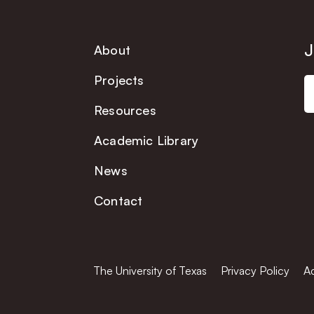
J
About
Projects
Resources
Academic Library
News
Contact
The University of Texas
Privacy Policy
Ac