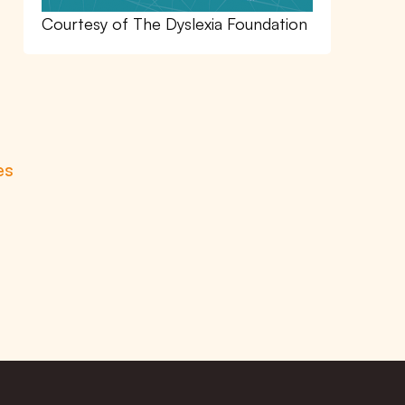
Courtesy of The Dyslexia Foundation
es