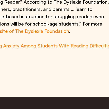
g Reader.” According to The Dyslexia Foundation,
hers, practitioners, and parents … learn to
ce-based instruction for struggling readers who
ions will be for school-age students.” For more
bsite of The Dyslexia Foundation
.
 Anxiety Among Students With Reading Difficulti