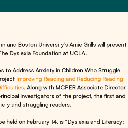
and Boston University’s Amie Grills will present
 The Dyslexia Foundation at UCLA.
es to Address Anxiety in Children Who Struggle
project
Improving Reading and Reducing Reading
ficulties
. Along with MCPER Associate Director
incipal investigators of the project, the first and
nxiety and struggling readers.
e held on February 14, is “Dyslexia and Literacy: