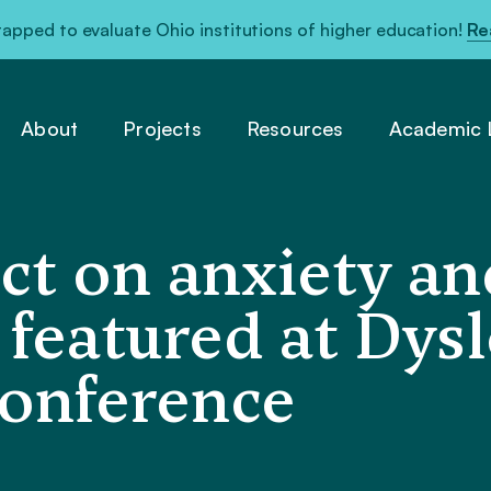
pped to evaluate Ohio institutions of higher education!
Re
About
Projects
Resources
Academic L
t on anxiety and
 featured at Dysl
onference