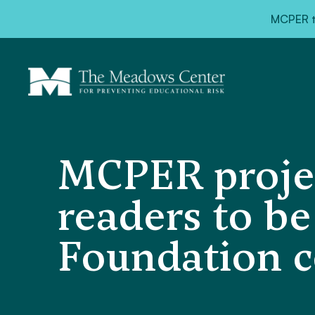
MCPER ta
MCPER projec
readers to be
Foundation c