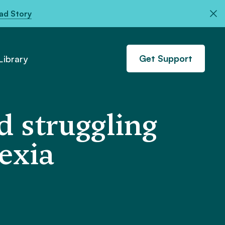
ad Story
Get Support
ibrary
 struggling
exia