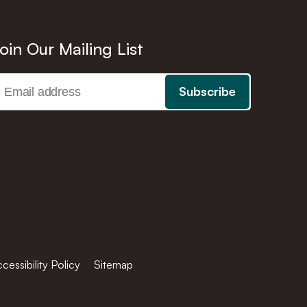
oin Our Mailing List
cessibility Policy
Sitemap