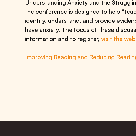
Understanding Anxiety and the Strugglin
the conference is designed to help “teac
identify, understand, and provide eviden
have anxiety. The focus of these discuss
information and to register,
visit the we
Improving Reading and Reducing Reading