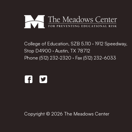
College of Education, SZB 5.110 · 1912 Speedway,
Stop D4900 · Austin, TX 78712
Phone
(512) 232-2320
·
Fax (512) 232-6033
Copyright © 2026 The Meadows Center