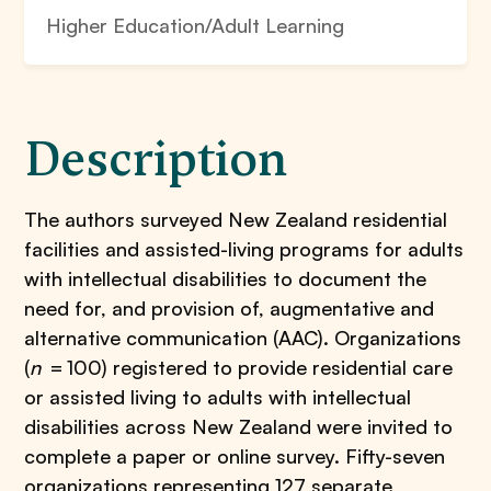
Higher Education/Adult Learning
Description
The authors surveyed New Zealand residential
facilities and assisted-living programs for adults
with intellectual disabilities to document the
need for, and provision of, augmentative and
alternative communication (AAC). Organizations
(
n
= 100) registered to provide residential care
or assisted living to adults with intellectual
disabilities across New Zealand were invited to
complete a paper or online survey. Fifty-seven
organizations representing 127 separate