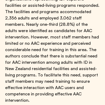
facilities or assisted-living programs responded.
The facilities and programs accommodated
2,356 adults and employed 3,062 staff
members. Nearly one-third (28.8%) of the
adults were identified as candidates for AAC
intervention. However, most staff members had
limited or no AAC experience and perceived
considerable need for training in this area. The
authors conclude that there is substantial need
for AAC intervention among adults with ID in
New Zealand residential facilities and assisted-
living programs. To facilitate this need, support
staff members may need training to ensure
effective interaction with AAC users and
competence in providing effective AAC
intervention.