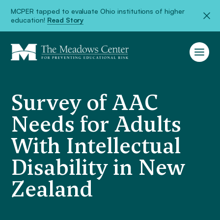
MCPER tapped to evaluate Ohio institutions of higher
education!
Read Story
Survey of AAC
Needs for Adults
With Intellectual
Disability in New
Zealand