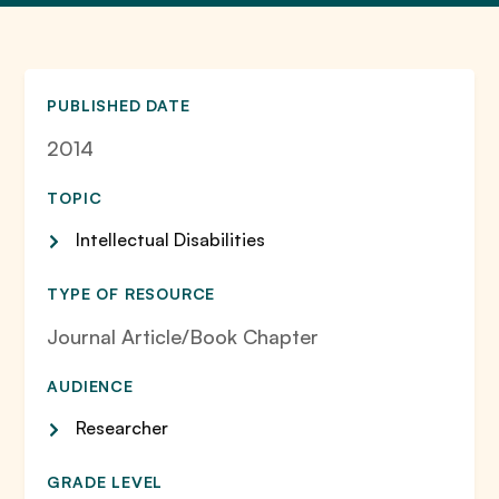
PUBLISHED DATE
2014
TOPIC
Intellectual Disabilities
TYPE OF RESOURCE
Journal Article/Book Chapter
AUDIENCE
Researcher
GRADE LEVEL