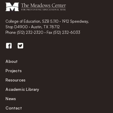
College of Education, SZB 5.110 · 1912 Speedway,
Stop D4900 · Austin, TX 78712
Phone
(512) 232-2320
·
Fax (512) 232-6033
About
Projects
Resources
Academic Library
News
Contact