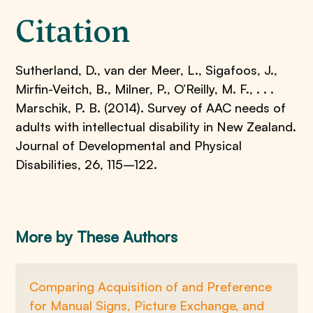
Citation
Sutherland, D., van der Meer, L., Sigafoos, J.,
Mirfin-Veitch, B., Milner, P., O’Reilly, M. F., . . .
Marschik, P. B. (2014). Survey of AAC needs of
adults with intellectual disability in New Zealand.
Journal of Developmental and Physical
Disabilities, 26, 115–122.
More by These Authors
Comparing Acquisition of and Preference
for Manual Signs, Picture Exchange, and