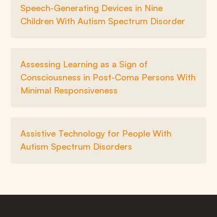
Speech-Generating Devices in Nine
Children With Autism Spectrum Disorder
Assessing Learning as a Sign of
Consciousness in Post-Coma Persons With
Minimal Responsiveness
Assistive Technology for People With
Autism Spectrum Disorders