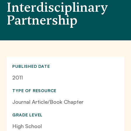
Interdisciplinary
Partnership
PUBLISHED DATE
2011
TYPE OF RESOURCE
Journal Article/Book Chapter
GRADE LEVEL
High School