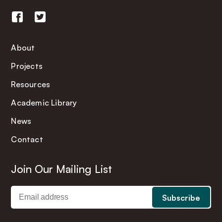
About
Projects
Resources
Academic Library
News
Contact
Join Our Mailing List