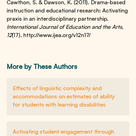
Cawthon, S. & Dawson, K. (2011). Drama-based
instruction and educational research: Activating
praxis in an interdisciplinary partnership.
International Journal of Education and the Arts
,
12
(17). http://www.ijea.org/v12n17/
More by These Authors
Effects of linguistic complexity and
accommodations on estimates of ability
for students with learning disabilities
Activating student engagement through