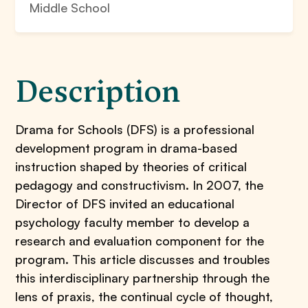
Middle School
Description
Drama for Schools (DFS) is a professional
development program in drama-based
instruction shaped by theories of critical
pedagogy and constructivism. In 2007, the
Director of DFS invited an educational
psychology faculty member to develop a
research and evaluation component for the
program. This article discusses and troubles
this interdisciplinary partnership through the
lens of praxis, the continual cycle of thought,