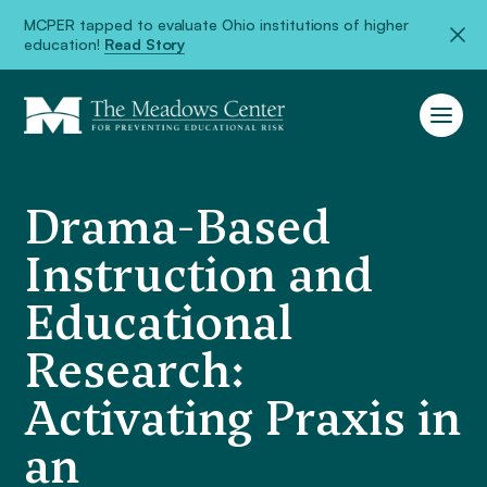
MCPER tapped to evaluate Ohio institutions of higher
education!
Read Story
Drama-Based
Instruction and
Educational
Research:
Activating Praxis in
an