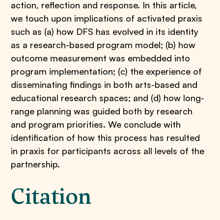
action, reflection and response. In this article,
we touch upon implications of activated praxis
such as (a) how DFS has evolved in its identity
as a research-based program model; (b) how
outcome measurement was embedded into
program implementation; (c) the experience of
disseminating findings in both arts-based and
educational research spaces; and (d) how long-
range planning was guided both by research
and program priorities. We conclude with
identification of how this process has resulted
in praxis for participants across all levels of the
partnership.
Citation