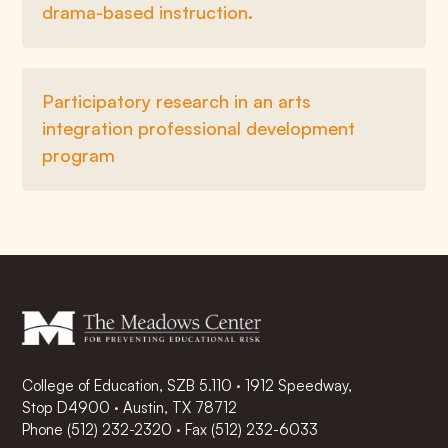
drama-based instruction.
Participatory research in an arts
integration professional development
program
College of Education, SZB 5.110 · 1912 Speedway,
Stop D4900 · Austin, TX 78712
Phone
(512) 232-2320
·
Fax (512) 232-6033